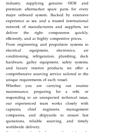
industry, supplying genuine OEM and
premium aftermarket spare parts for every
major onboard system. Backed by extensive
experience at sea and a trusted international
network of manufacturers and suppliers, we
deliver the right components quickly,
efficiently, and at highly competitive prices.
From engineering and propulsion systems to
electrical equipment, electronics, air
conditioning, refrigeration, plumbing, deck
hardware, galley equipment, safety systems,
and luxury interior products, we offer a
comprehensive sourcing service tailored to the
unique requirements of each vessel.
Whether you are carrying out routine
maintenance, preparing for a refit, or
responding to an unexpected technical issue,
our experienced team works closely with
captains, chief engineers, management
companies, and shipyards to ensure fast
quotations, reliable sourcing, and timely
worldwide delivery.