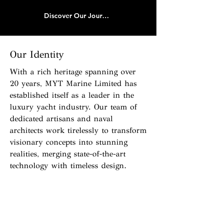
Discover Our Journey
Our Identity
With a rich heritage spanning over
20 years, MYT Marine Limited has
established itself as a leader in the
luxury yacht industry. Our team of
dedicated artisans and naval
architects work tirelessly to transform
visionary concepts into stunning
realities, merging state-of-the-art
technology with timeless design.