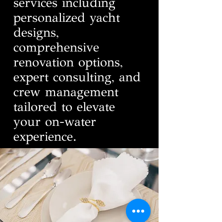
services including
personalized yacht
designs,
comprehensive
renovation options,
expert consulting, and
crew management
tailored to elevate
your on-water
experience.