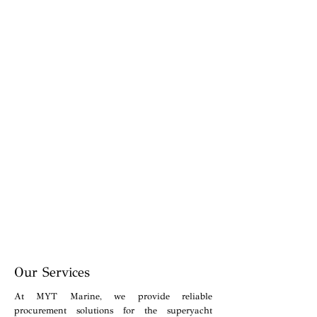
Our Services
At MYT Marine, we provide reliable
procurement solutions for the superyacht