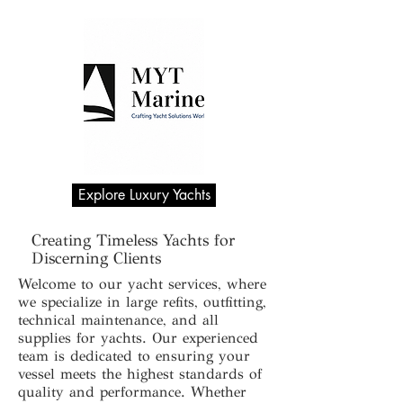
Explore Luxury Yachts
Creating Timeless Yachts for
Discerning Clients
Welcome to our yacht services, where
we specialize in large refits, outfitting,
technical maintenance, and all
supplies for yachts. Our experienced
team is dedicated to ensuring your
vessel meets the highest standards of
quality and performance. Whether