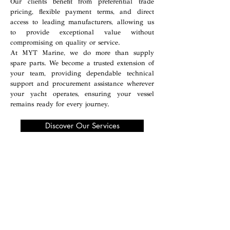
Our clients benefit from preferential trade
pricing, flexible payment terms, and direct
access to leading manufacturers, allowing us
to provide exceptional value without
compromising on quality or service.
At MYT Marine, we do more than supply
spare parts. We become a trusted extension of
your team, providing dependable technical
support and procurement assistance wherever
your yacht operates, ensuring your vessel
remains ready for every journey.
Discover Our Services