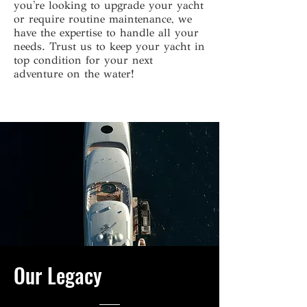
you're looking to upgrade your yacht
or require routine maintenance, we
have the expertise to handle all your
needs. Trust us to keep your yacht in
top condition for your next
adventure on the water!
Our Legacy