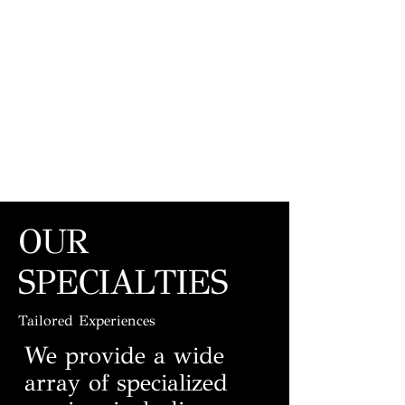
OUR
SPECIALTIES
Tailored Experiences
We provide a wide
array of specialized