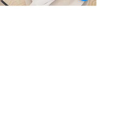
Refits & Upgrades
Elegant Interiors
Our interior design team creates
luxurious and functional spaces that
cater to the highest standards of
comfort, ensuring an inviting
atmosphere aboard every yacht.
Bunkering Worldwide
Welcome to our global bunker and