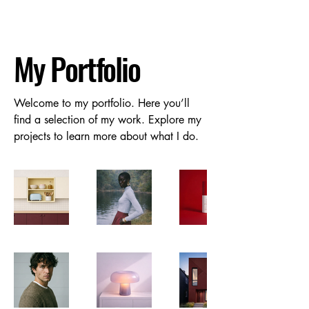
My Portfolio
Welcome to my portfolio. Here you’ll
find a selection of my work. Explore my
projects to learn more about what I do.