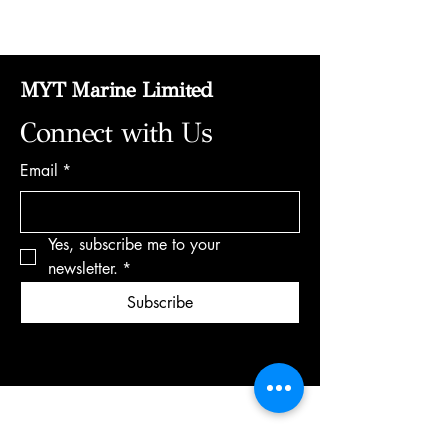
MYT Marine Limited
Connect with Us
Email
*
Yes, subscribe me to your 
newsletter.
*
Subscribe
+35795120415